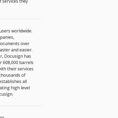
f services they
 users worldwide.
mpanies,
 documents over
aster and easier.
er, Docusign has
r 608,000 barrels
th their services
thousands of
stablishes all
ating high level
cusign.
for