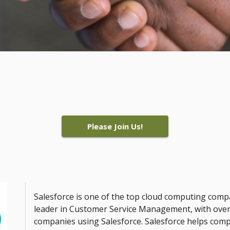
Please Join Us!
Salesforce is one of the top cloud computing comp
leader in Customer Service Management, with over
companies using Salesforce. Salesforce helps comp