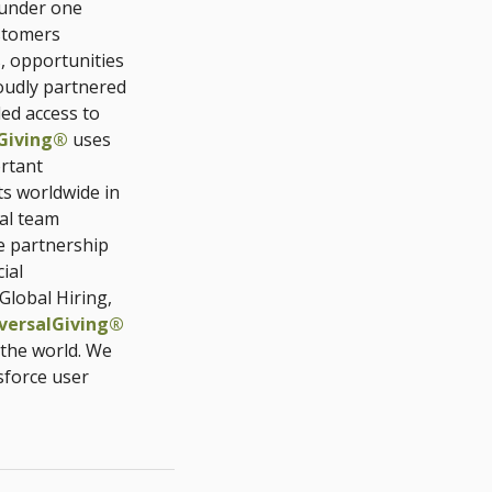
 under one
stomers
, opportunities
udly partnered
ded access to
Giving®
uses
rtant
ts worldwide in
al team
e partnership
ial
Global Hiring,
versalGiving®
 the world. We
sforce user