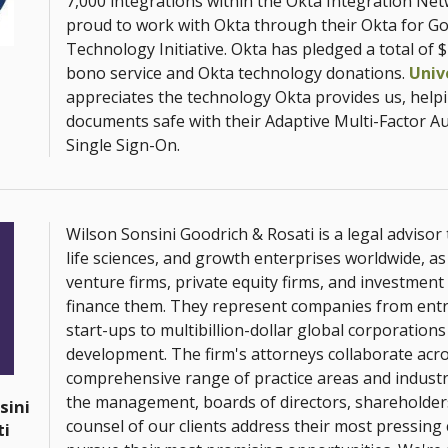
7,000 integrations within the Okta Integration Ne
proud to work with Okta through their Okta for G
Technology Initiative. Okta has pledged a total of $
bono service and Okta technology donations.
Univ
appreciates the technology Okta provides us, help
documents safe with their Adaptive Multi-Factor A
Single Sign-On.
Wilson Sonsini Goodrich & Rosati is a legal advisor
life sciences, and growth enterprises worldwide, as 
venture firms, private equity firms, and investment
finance them. They represent companies from ent
start-ups to multibillion-dollar global corporations
development. The firm's attorneys collaborate acr
comprehensive range of practice areas and industr
the management, boards of directors, shareholder
sini
counsel of our clients address their most pressing
ti