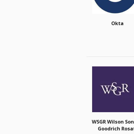
Okta
WSGR Wilson Son
Goodrich Rosa