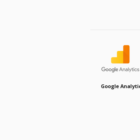
Google Analyti