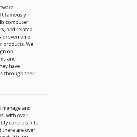
ftware
oft famously
lls computer
s, and related
as proven time
ir products. We
ign on
ms and
they have
ns through their
es manage and
s, with over
ity controls into
d there are over