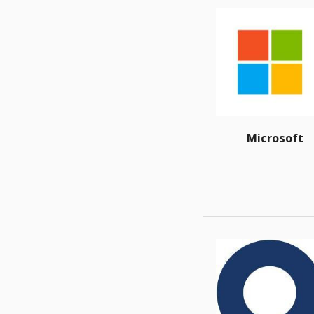
Microsoft