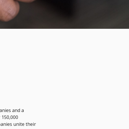
anies and a
 150,000
anies unite their