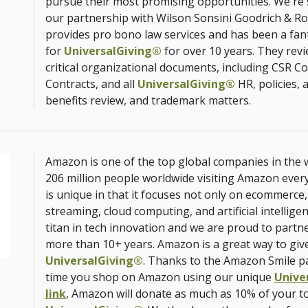
pursue their most promising opportunities. We're 
our partnership with Wilson Sonsini Goodrich & Ros
provides pro bono law services and has been a fan
for
UniversalGiving®
for over 10 years. They revi
critical organizational documents, including CSR C
Contracts, and all
UniversalGiving®
HR, policies,
benefits review, and trademark matters.
Amazon is one of the top global companies in the w
206 million people worldwide visiting Amazon eve
is unique in that it focuses not only on ecommerce, 
streaming, cloud computing, and artificial intellige
titan in tech innovation and we are proud to partn
more than 10+ years. Amazon is a great way to giv
UniversalGiving®
. Thanks to the Amazon Smile p
time you shop on Amazon using our unique
Unive
link
, Amazon will donate as much as 10% of your t