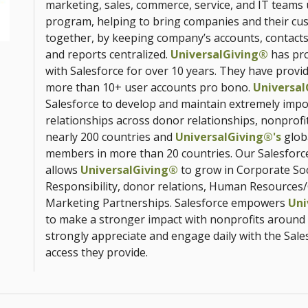
marketing, sales, commerce, service, and IT teams
program, helping to bring companies and their cu
together, by keeping company’s accounts, contacts
and reports centralized.
UniversalGiving®
has pro
with Salesforce for over 10 years. They have provi
more than 10+ user accounts pro bono.
Universal
Salesforce to develop and maintain extremely impo
relationships across donor relationships, nonprofi
nearly 200 countries and
UniversalGiving®'s
glob
members in more than 20 countries. Our Salesforc
allows
UniversalGiving®
to grow in Corporate Soc
Responsibility, donor relations, Human Resources/
Marketing Partnerships. Salesforce empowers
Uni
to make a stronger impact with nonprofits around
strongly appreciate and engage daily with the Sale
access they provide.