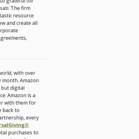
so grateful for
ati. The firm
tastic resource
ew and create all
orporate
 agreements,
orld, with over
ry month. Amazon
but digital
nce. Amazon is a
er with them for
e back to
artnership, every
rsalGiving®
otal purchases to