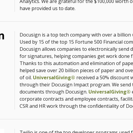
Analytics. We are grateful for the $100,000 worth o
have provided us to date.
Docusign is a top tech company with over a billion
Used by 15 of the top 15 Fortune 500 Financial co
Docusign allows companies to electronically send
for signatures, helping companies get work done f
Thanks to this automation and elimination of pap
helped save over 20 billion pieces of paper and ove
of oil.
UniversalGiving®
received a 50% discount wi
through their Docusign Impact program. We send 
documents through Docusign.
UniversalGiving®
e
corporate contracts and employee contracts, facilit
CSR and HR work through the confidentiality of Do
Twilio is one of the top developer programs used 