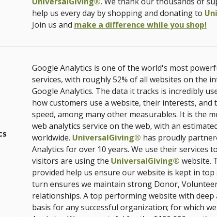
UniversalGiving®
. We thank our thousands of s
help us every day by shopping and donating to
Un
Join us and
make a difference while you shop!
Google Analytics is one of the world's most powerf
services, with roughly 52% of all websites on the i
Google Analytics. The data it tracks is incredibly us
how customers use a website, their interests, and 
speed, among many other measurables. It is the m
web analytics service on the web, with an estimated
cs
worldwide.
UniversalGiving®
has proudly partner
Analytics for over 10 years. We use their services 
visitors are using the
UniversalGiving®
website. T
provided help us ensure our website is kept in top
turn ensures we maintain strong Donor, Volunte
relationships. A top performing website with deep a
basis for any successful organization; for which w