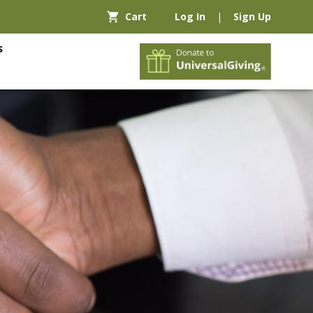
Cart
Log In
|
Sign Up
s