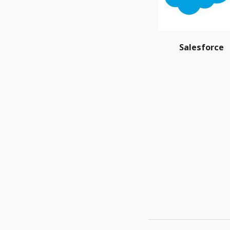
Salesforce