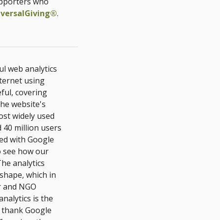
upporters who
iversalGiving®
.
ul web analytics
nternet using
eful, covering
the website's
ost widely used
 40 million users
ed with Google
to see how our
he analytics
 shape, which in
er and NGO
nalytics is the
e thank Google