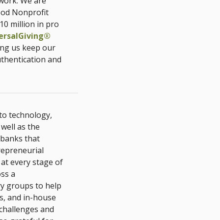
twork. We are
ood Nonprofit
10 million in pro
ersalGiving®
ing us keep our
uthentication and
 to technology,
well as the
 banks that
repreneurial
 at every stage of
oss a
y groups to help
s, and in-house
 challenges and