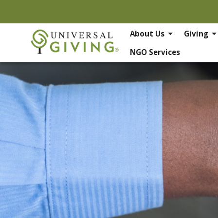
About Us
Giving
NGO Services