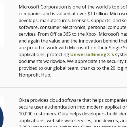
Microsoft Corporation is one of the world’s top so
companies and is valued at over $1 trillion. Micros
develops, manufactures, licenses, supports, and se
software, consumer electronics, personal computer
services. From Office 365 to the Xbox, Microsoft h
and again the value and the innovation behind the
are proud to work with Microsoft on their Single S
applications, protecting
UniversalGiving®'s
syste
documents worldwide. We appreciate the security 
provided to our global team, thanks to the 20 logi
Nonprofit Hub.
Okta provides cloud software that helps compani
secure user authentication into modern application
10,000 customers. Okta helps developers build ident
applications, website web services, and devices, an