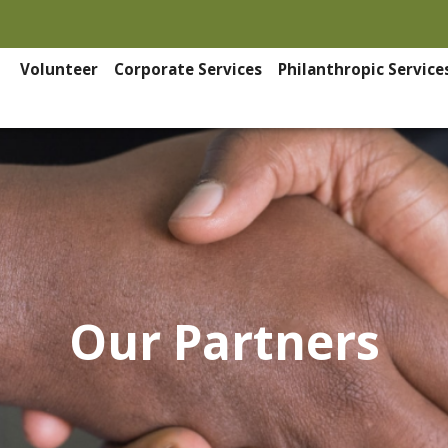
Volunteer
Corporate Services
Philanthropic Service
Our Partners