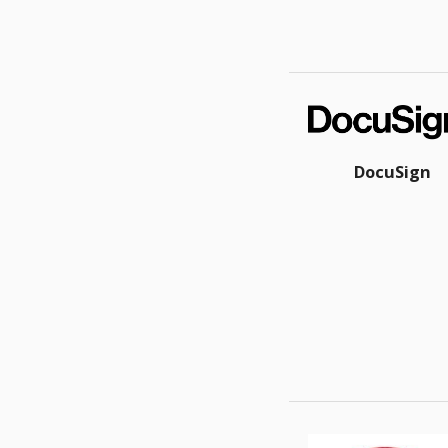
DocuSign