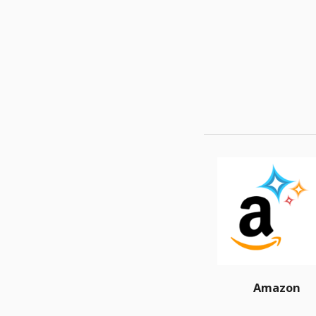
Amazon