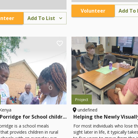
te to communication
accommodation, and food, buyi
s, impact stories, and donor
gifts and souvenirs, paying for
Volunteer
Add To 
o enhance visibility and
entrance to the stunning cenote
unteer
Add To List
mobilization efforts.
more. This program also highlig
cultural and historical legacy of
Yucatan, taking its visitors thro
fascinating towns, haciendas, a
cenotes south of the city of Mer
However, the project is in its in
with little infrastructure outside 
ancient trail system and natural
wonders themselves.
Project
,Kenya
undefined
Cup of Porridge for School children
orridge is a school meals
For most individuals who lose th
hat provides children in rural
sight later in life, it typically tak