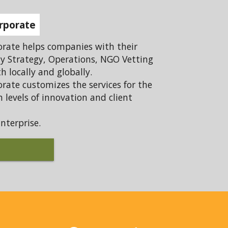
rporate
rate helps companies with their
ty Strategy, Operations, NGO Vetting
 locally and globally.
rate customizes the services for the
 levels of innovation and client
nterprise.