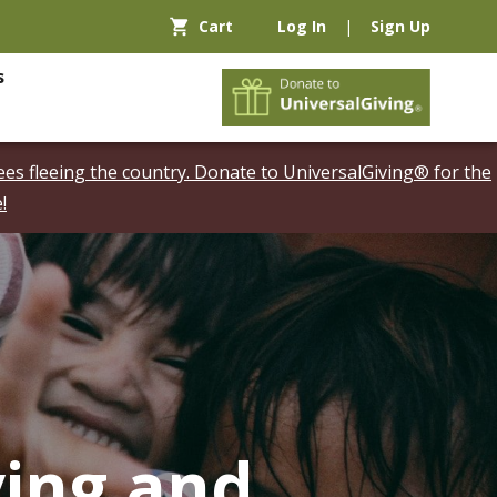
Cart
Log In
|
Sign Up
s
es fleeing the country. Donate to UniversalGiving® for the
!
ving and