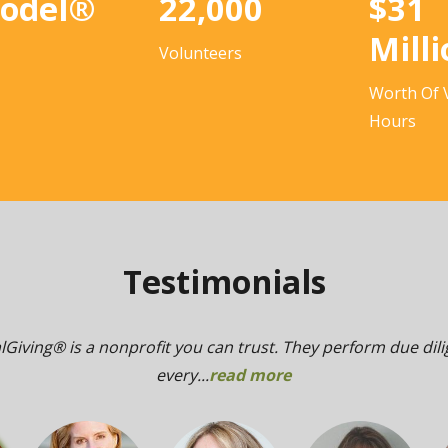
Model®
22,000
$31
Mill
Volunteers
Worth Of 
Hours
Testimonials
lGiving® is a nonprofit you can trust. They perform due dil
every...
read more