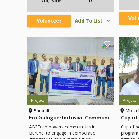
All, Kids
0
participate in decision-making and
contribu
environmental stewardship.
material
reports t
Vol
Volunteer
Add To List
resource 
Project
Project
Burundi
Mbita
EcoDialogue: Inclusive Community Climate & Governance Initiative
AB3D empowers communities in
Cup of p
Burundi to engage in democratic
program t