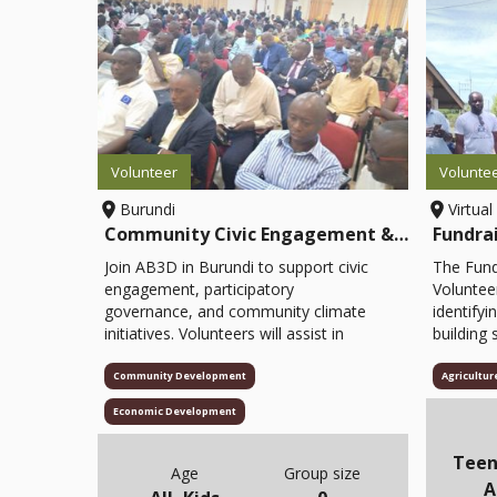
Volunteer
Volunte
Burundi
Virtual
Community Civic Engagement & Climate Volunteer
Fundra
Join AB3D in Burundi to support civic
The Fund
engagement, participatory
Voluntee
governance, and community climate
identifyi
initiatives. Volunteers will assist in
building 
facilitating mobile forums, organizing
strength
participatory theatre sessions,
volunteer
Community Development
Agricultur
conducting citizen dialogues, and
fundrais
Economic Development
helping with educational materials and
outreach 
event logistics. This opportunity
supporti
Teen
empowers youth, women, and
maintain
Age
Group size
A
marginalized groups to actively
the orga