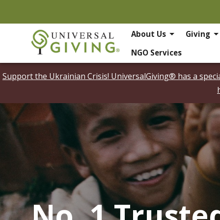
About Us
Giving
NGO Services
Support the Ukrainian Crisis! UniversalGiving® has a spec
No. 1 Truste