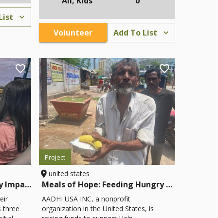
All, Kids
0
ng
village needs. Through this bottom-up
process, Trailblazer has helped
List
s, and
communities support education,
Volunteer
Add To List
hts the
develop food programs, and install
clean water systems that are self-
ugh
sustaining and community driven.
nd
ida.
fancy
of the
Project
united states
Helping the Newly Visually Impaired Step Forward
Meals of Hope: Feeding Hungry and Homeless People
eir
AADHI USA INC, a nonprofit
es three
organization in the United States, is