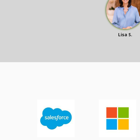
Lisa S.