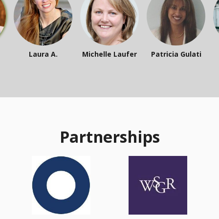
Laura A.
Michelle Laufer
Patricia Gulati
Partnerships