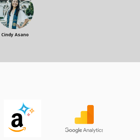
Cindy Asano