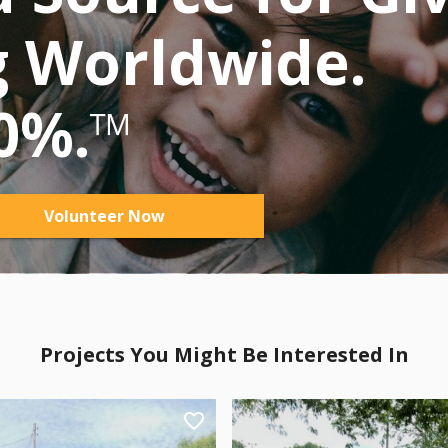
g Worldwide.
0%.
™
Volunteer Now
Projects You Might Be Interested In