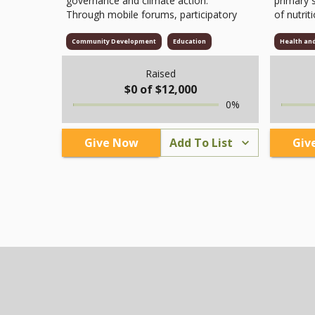
governance and climate action.
primary 
Through mobile forums, participatory
of nutrit
theatre, and citizen dialogues, we
hours.
involve youth, women, and
Community Development
Education
Health an
marginalized groups in decision-
making, social accountability, and
Raised
environmental stewardship. Funds will
$
0
of $
12,000
support facilitation, educational
0
%
materials, logistics, and volunteer
coordination to strengthen inclusive,
sustainable, and transparent
Give Now
Add To List
Giv
community initiatives.