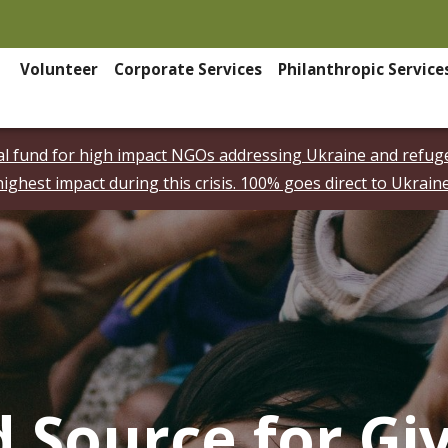
Volunteer
Corporate Services
Philanthropic Service
ial fund for high impact NGOs addressing Ukraine and refuge
highest impact during this crisis. 100% goes direct to Ukraine
d Source for Gi