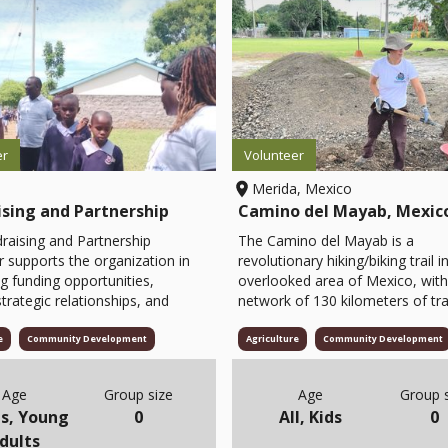
er
Volunteer
Merida, Mexico
ising and Partnership
Camino del Mayab, Mexic
raising and Partnership
The Camino del Mayab is a
r supports the organization in
revolutionary hiking/biking trail i
ng funding opportunities,
overlooked area of Mexico, with
strategic relationships, and
network of 130 kilometers of tra
ening donor engagement. The
developed in conjunction with 1
 assists in developing
Mayan communities. Bringing
e
Community Development
Agriculture
Community Development
ing proposals, coordinating
responsible travelers down this
to potential partners,
gorgeous path of cultural and na
Age
Group size
Age
Group s
ng campaigns, and
wonders will bring sustainable do
s, Young
0
All, Kids
0
ing partnerships that advance
and resources to the communiti
dults
nization’s mission. They also
Visitors will be paying for local