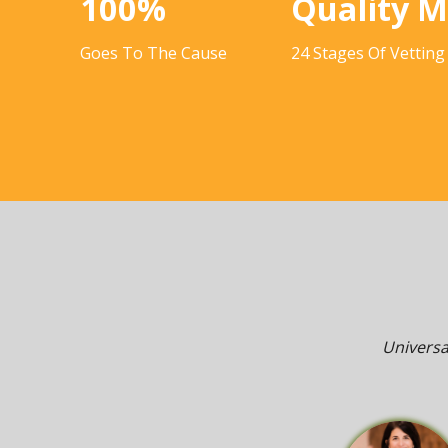
100%
Quality 
Goes To The Cause
24 Stages Of Vetting
Universa