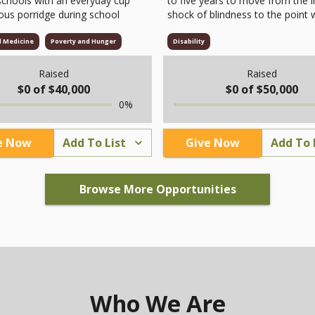
schools with an everyday cup
to five years to move from the in
ious porridge during school
shock of blindness to the point
they feel willing to leave their 
and accept their new reality. This
d Medicine
Poverty and Hunger
Disability
long and challenging journey, m
not only by the loss of vision bu
Raised
Raised
by the gradual erosion of self-
$
0
of $
40,000
$
0
of $
50,000
confidence, employment
0
%
opportunities, relationships, an
motivation for life. Taiwan Digita
Talking Books Association (TDT
e Now
Add To List
Give Now
Add To 
offers one-on-one counseling wi
professional psychologists to s
visually impaired individuals thr
Browse More Opportunities
this process. To date, we have
accompanied 258 people, helpin
them rebuild their self-esteem, r
relationships, and adapt to life a
the trauma of vision loss.
Who We Are