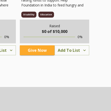
itial
raising funds to support Help
 where
Foundation in India to feed hungry and
homes
homeless people living on streets and
 is a
public areas. Many poor and elderly
Disability
Education
arked
individuals struggle without food or
t also
family care. Through this project,
Raised
freshly cooked meals with rice, dal,
$
0
of $
10,000
curry, and fruits are served to bring
0
%
0
%
d even
relief and hope. Funds raised by
l
AADHI USA INC cover food, cooking,
B)
and distribution costs. Every donation
List
Give Now
Add To List
th
helps Help Foundation continue its
upport
mission to fight hunger and care for
ough
the homeless. Together, we can make
sure no one goes to sleep hungry and
g
bring dignity and compassion to those
epair
who need it most.
fter