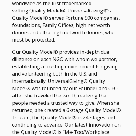
worldwide as the first trademarked
vetting Quality Model
®
. UniversalGiving®’s
Quality Model
®
serves Fortune 500 companies,
foundations, Family Offices, high net worth
donors and ultra-high networth donors, who
must be protected.
Our Quality Model® provides in-depth due
diligence on each NGO with whom we partner,
establishing a trusting environment for giving
and volunteering both in the U.S. and
internationally. UniversalGiving® Quality
Model® was founded by our Founder and CEO
after she traveled the world, realizing that
people needed a trusted way to give. When she
returned, she created a 6-stage Quality Model®.
To date, the Quality Model® is 24-stages and
continuing to advance. Our latest innovation on
the Quality Model® is “Me-Too/Workplace