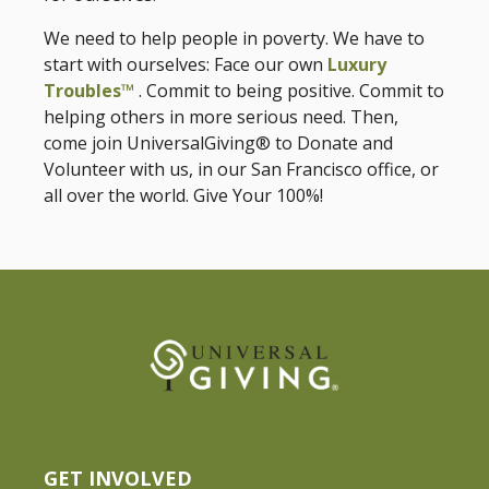
We need to help people in poverty. We have to
start with ourselves: Face our own
Luxury
Troubles™
. Commit to being positive. Commit to
helping others in more serious need. Then,
come join UniversalGiving® to Donate and
Volunteer with us, in our San Francisco office, or
all over the world. Give Your 100%!
GET INVOLVED