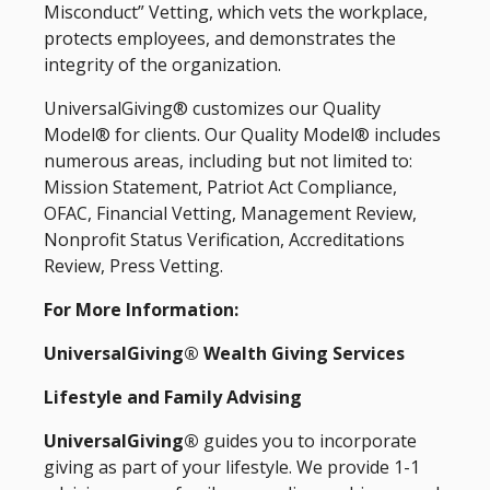
Misconduct” Vetting, which vets the workplace,
protects employees, and demonstrates the
integrity of the organization.
UniversalGiving® customizes our Quality
Model® for clients. Our Quality Model® includes
numerous areas, including but not limited to:
Mission Statement, Patriot Act Compliance,
OFAC, Financial Vetting, Management Review,
Nonprofit Status Verification, Accreditations
Review, Press Vetting.
For More Information:
UniversalGiving® Wealth Giving Services
Lifestyle and Family Advising
UniversalGiving®
guides you to incorporate
giving as part of your lifestyle. We provide 1-1