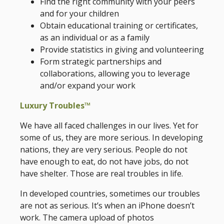
Find the right community with your peers
and for your children
Obtain educational training or certificates,
as an individual or as a family
Provide statistics in giving and volunteering
Form strategic partnerships and
collaborations, allowing you to leverage
and/or expand your work
Luxury Troubles™
We have all faced challenges in our lives. Yet for
some of us, they are more serious. In developing
nations, they are very serious. People do not
have enough to eat, do not have jobs, do not
have shelter. Those are real troubles in life.
In developed countries, sometimes our troubles
are not as serious. It’s when an iPhone doesn’t
work. The camera upload of photos