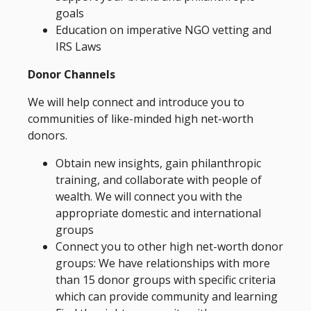
goals
Education on imperative NGO vetting and
IRS Laws
Donor Channels
We will help connect and introduce you to
communities of like-minded high net-worth
donors.
Obtain new insights, gain philanthropic
training, and collaborate with people of
wealth. We will connect you with the
appropriate domestic and international
groups
Connect you to other high net-worth donor
groups: We have relationships with more
than 15 donor groups with specific criteria
which can provide community and learning