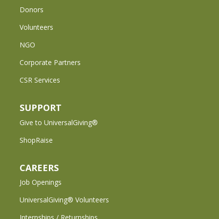
Donors
Volunteers
NGO
Corporate Partners
CSR Services
SUPPORT
Give to UniversalGiving®
ShopRaise
CAREERS
Job Openings
UniversalGiving® Volunteers
Internships / Returnships