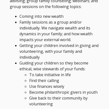
advising; group family counseling; webinars; and
group sessions on the following topics:
Coming into new wealth
Family sessions as a group and/or
individually. We navigate wealth and its
dynamics in your family; and how wealth
impacts your external world.
Getting your children involved in giving and
volunteering, with your family and
individually
Guiding your children so they become
ethical, wise stewards of your funds:
To take initiative in life
Find their calling
Use finances wisely
Become philanthropic givers in youth
Give back to their community by
volunteering