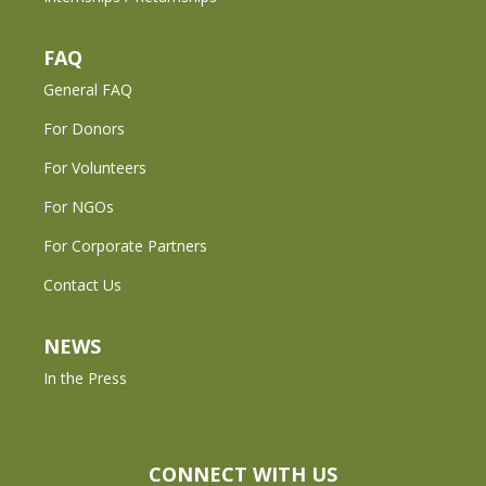
FAQ
General FAQ
For Donors
For Volunteers
For NGOs
For Corporate Partners
Contact Us
NEWS
In the Press
CONNECT WITH US