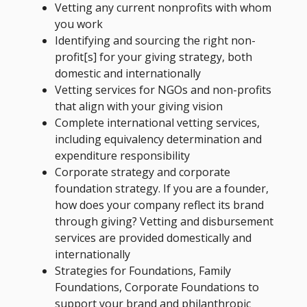
Vetting any current nonprofits with whom
you work
Identifying and sourcing the right non-
profit[s] for your giving strategy, both
domestic and internationally
Vetting services for NGOs and non-profits
that align with your giving vision
Complete international vetting services,
including equivalency determination and
expenditure responsibility
Corporate strategy and corporate
foundation strategy. If you are a founder,
how does your company reflect its brand
through giving? Vetting and disbursement
services are provided domestically and
internationally
Strategies for Foundations, Family
Foundations, Corporate Foundations to
support your brand and philanthropic