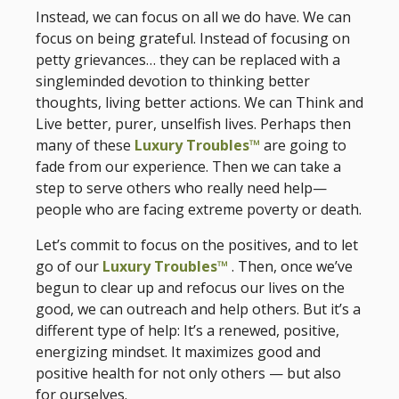
Instead, we can focus on all we do have. We can
focus on being grateful. Instead of focusing on
petty grievances… they can be replaced with a
singleminded devotion to thinking better
thoughts, living better actions. We can Think and
Live better, purer, unselfish lives. Perhaps then
many of these
Luxury Troubles™
are going to
fade from our experience. Then we can take a
step to serve others who really need help—
people who are facing extreme poverty or death.
Let’s commit to focus on the positives, and to let
go of our
Luxury Troubles™
. Then, once we’ve
begun to clear up and refocus our lives on the
good, we can outreach and help others. But it’s a
different type of help: It’s a renewed, positive,
energizing mindset. It maximizes good and
positive health for not only others — but also
for ourselves.