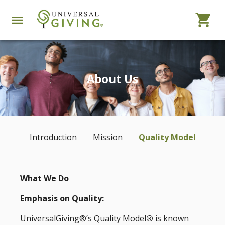
About Us
Introduction
Mission
Quality Model
What We Do
Emphasis on Quality:
UniversalGiving®’s Quality Model
®
is known