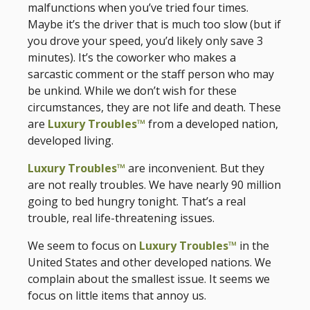
malfunctions when you’ve tried four times.
Maybe it’s the driver that is much too slow (but if
you drove your speed, you’d likely only save 3
minutes). It’s the coworker who makes a
sarcastic comment or the staff person who may
be unkind. While we don’t wish for these
circumstances, they are not life and death. These
are
Luxury Troubles™
from a developed nation,
developed living.
Luxury Troubles™
are inconvenient. But they
are not really troubles. We have nearly 90 million
going to bed hungry tonight. That’s a real
trouble, real life-threatening issues.
We seem to focus on
Luxury Troubles™
in the
United States and other developed nations. We
complain about the smallest issue. It seems we
focus on little items that annoy us.