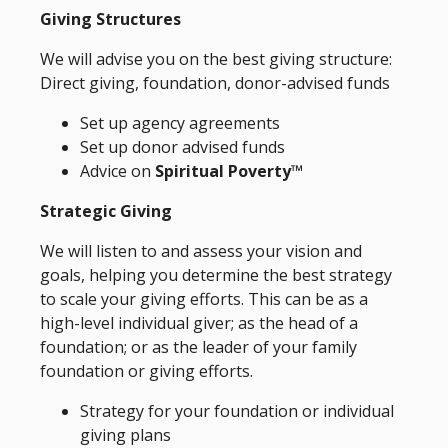
Giving Structures
We will advise you on the best giving structure:
Direct giving, foundation, donor-advised funds
Set up agency agreements
Set up donor advised funds
Advice on
Spiritual Poverty™
Strategic Giving
We will listen to and assess your vision and
goals, helping you determine the best strategy
to scale your giving efforts. This can be as a
high-level individual giver; as the head of a
foundation; or as the leader of your family
foundation or giving efforts.
Strategy for your foundation or individual
giving plans